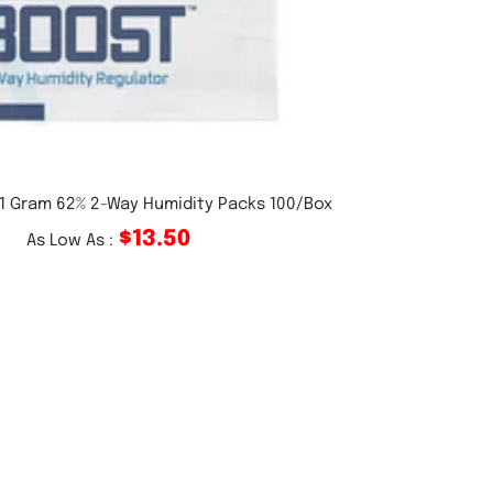
 1 Gram 62% 2-Way Humidity Packs 100/Box
$13.50
As Low As :