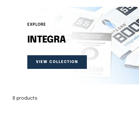
EXPLORE
INTEGRA
VIEW COLLECTION
8 products