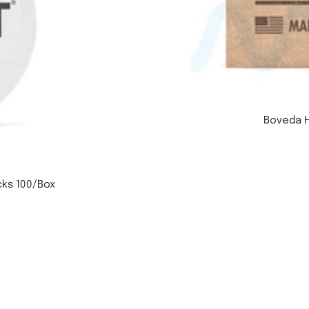
Boveda H
cks 100/Box