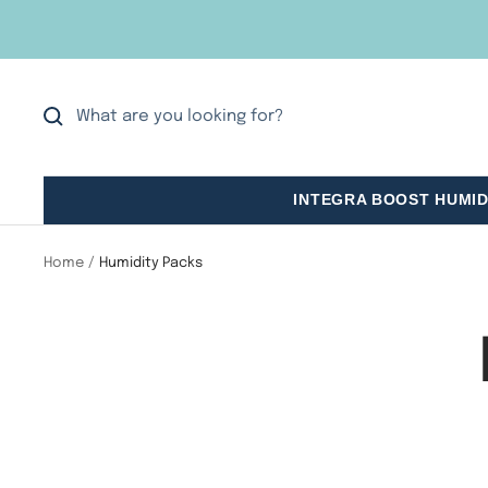
Skip
to
content
INTEGRA BOOST HUMID
Home
Humidity Packs