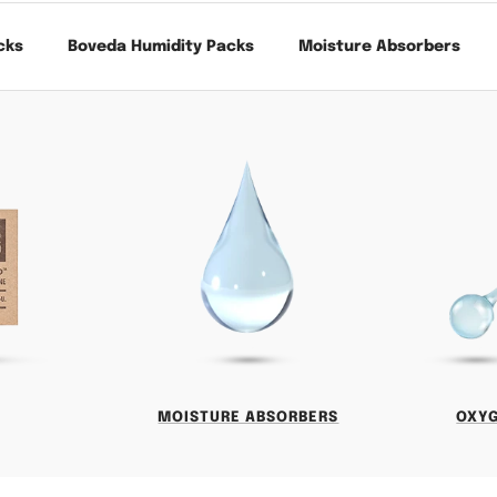
cks
Boveda Humidity Packs
Moisture Absorbers
MOISTURE ABSORBERS
OXY