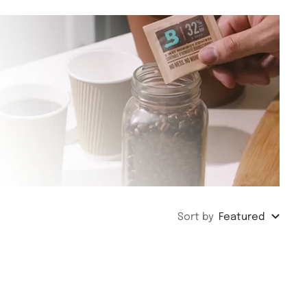
Sort by
Featured