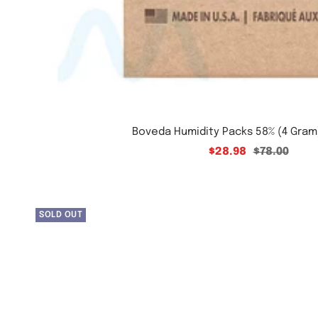
Boveda Humidity Packs 58% (4 Gram
2898
Regular
$28.98
$78.00
price
SOLD OUT