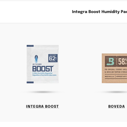
Integra Boost Humidity Pa
INTEGRA BOOST
BOVEDA