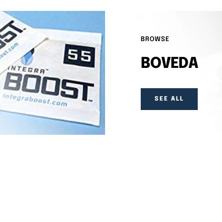
BROWSE
BOVEDA
SEE ALL