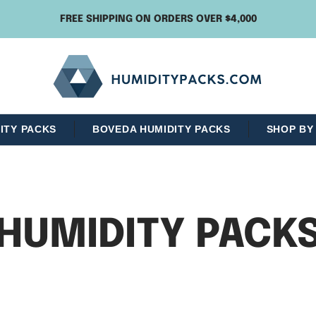
FREE SHIPPING ON ORDERS OVER $4,000
Humidity
Packs
ITY PACKS
BOVEDA HUMIDITY PACKS
SHOP BY
HUMIDITY PACK