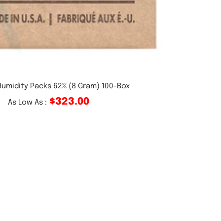
umidity Packs 62% (8 Gram) 100-Box
$323.00
As Low As :