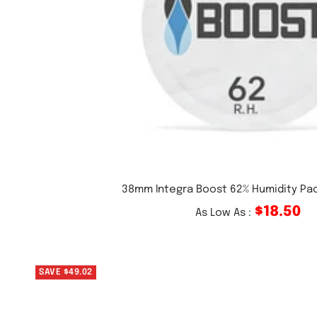
38mm Integra Boost 62% Humidity Pa
$18.50
As Low As :
SAVE $49.02