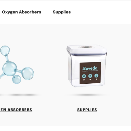
Oxygen Absorbers
Supplies
GEN ABSORBERS
SUPPLIES