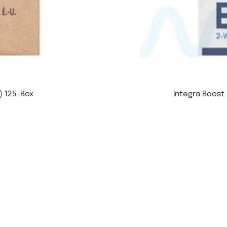
) 125-Box
Integra Boost