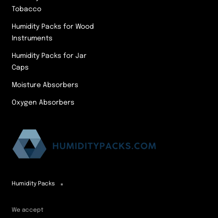
Tobacco
Humidity Packs for Wood
Instruments
Humidity Packs for Jar
Caps
Moisture Absorbers
Oxygen Absorbers
Humidity Packs
We accept