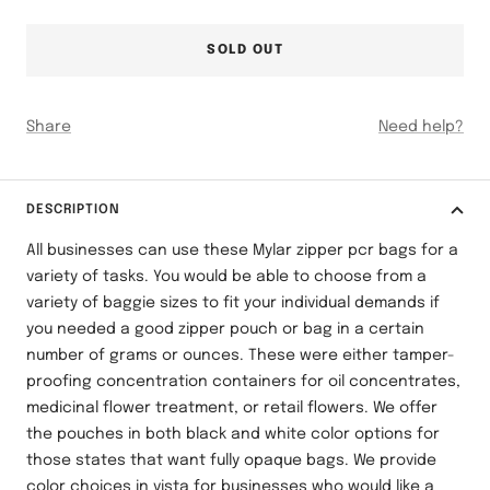
SOLD OUT
Share
Need help?
DESCRIPTION
All businesses can use these Mylar zipper pcr bags for a
variety of tasks. You would be able to choose from a
variety of baggie sizes to fit your individual demands if
you needed a good zipper pouch or bag in a certain
number of grams or ounces. These were either tamper-
proofing concentration containers for oil concentrates,
medicinal flower treatment, or retail flowers. We offer
the pouches in both black and white color options for
those states that want fully opaque bags. We provide
color choices in vista for businesses who would like a