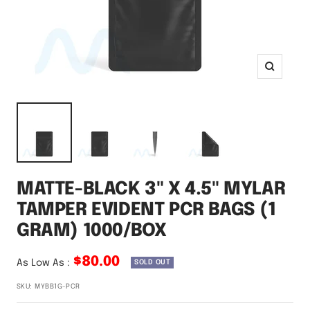
Zoom
MATTE-BLACK 3" X 4.5" MYLAR
TAMPER EVIDENT PCR BAGS (1
GRAM) 1000/BOX
$80.00
As Low As :
SOLD OUT
SKU:
MYBB1G-PCR