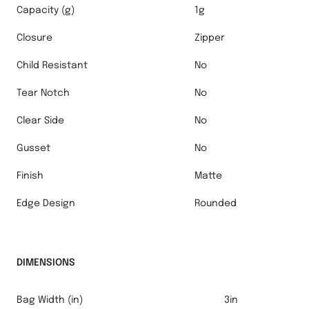
Capacity (g)
1g
Closure
Zipper
Child Resistant
No
Tear Notch
No
Clear Side
No
Gusset
No
Finish
Matte
Edge Design
Rounded
DIMENSIONS
Bag Width (in)
3in