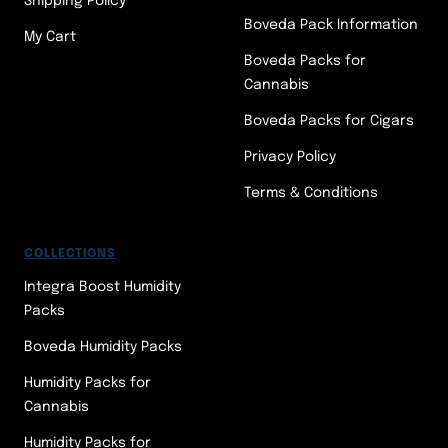
Shipping Policy
Boveda Pack Information
My Cart
Boveda Packs for
Cannabis
Boveda Packs for Cigars
Privacy Policy
Terms & Conditions
COLLECTIONS
Integra Boost Humidity
Packs
Boveda Humidity Packs
Humidity Packs for
Cannabis
Humidity Packs for