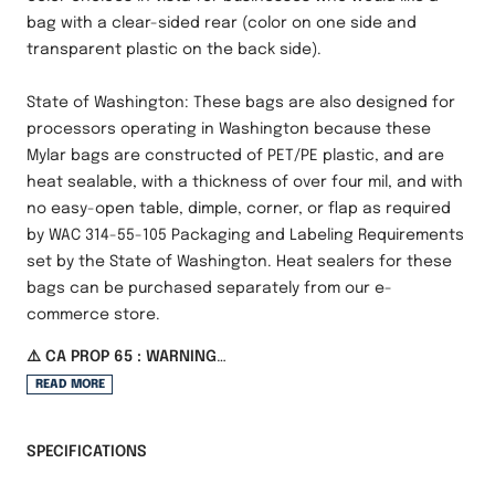
bag with a clear-sided rear (color on one side and
transparent plastic on the back side).
State of Washington: These bags are also designed for
processors operating in Washington because these
Mylar bags are constructed of PET/PE plastic, and are
heat sealable, with a thickness of over four mil, and with
no easy-open table, dimple, corner, or flap as required
by WAC 314-55-105 Packaging and Labeling Requirements
set by the State of Washington. Heat sealers for these
bags can be purchased separately from our e-
commerce store.
⚠️ CA PROP 65 : WARNING
Cancer and Reproduction Harm -
READ MORE
www.P65Warnings.ca.gov
SPECIFICATIONS