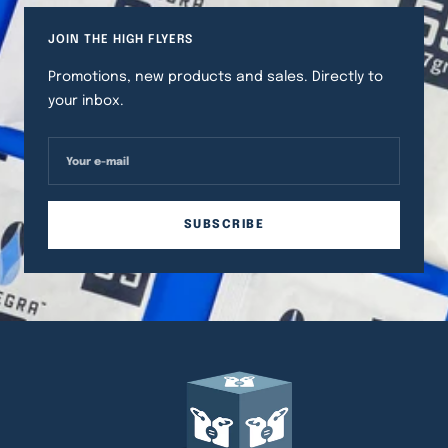
JOIN THE HIGH FLYERS
Promotions, new products and sales. Directly to
your inbox.
Your e-mail
SUBSCRIBE