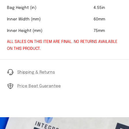
Bag Height (in)
4.55in
Inner Width (mm)
60mm
Inner Height (mm)
75mm
ALL SALES ON THIS ITEM ARE FINAL. NO RETURNS AVAILABLE
ON THIS PRODUCT.
Shipping & Returns
Price Beat Guarantee