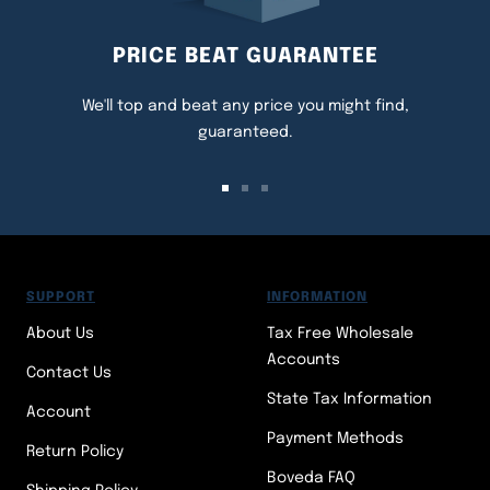
PRICE BEAT GUARANTEE
We'll top and beat any price you might find,
guaranteed.
Go
Go
Go
to
to
to
slide
slide
slide
1
2
3
SUPPORT
INFORMATION
About Us
Tax Free Wholesale
Accounts
Contact Us
State Tax Information
Account
Payment Methods
Return Policy
Boveda FAQ