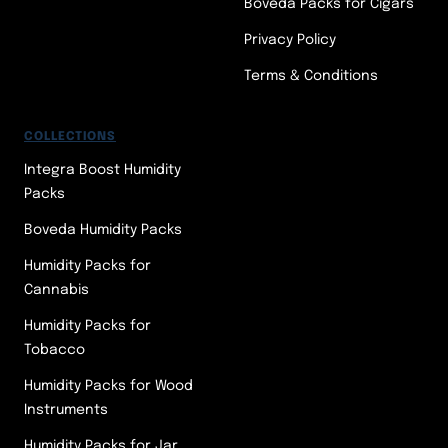
Boveda Packs for Cigars
Privacy Policy
Terms & Conditions
COLLECTIONS
Integra Boost Humidity
Packs
Boveda Humidity Packs
Humidity Packs for
Cannabis
Humidity Packs for
Tobacco
Humidity Packs for Wood
Instruments
Humidity Packs for Jar