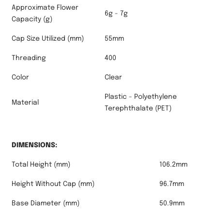
Approximate Flower
6g - 7g
Capacity (g)
Cap Size Utilized (mm)
55mm
Threading
400
Color
Clear
Plastic - Polyethylene
Material
Terephthalate (PET)
DIMENSIONS:
Total Height (mm)
106.2mm
Height Without Cap (mm)
96.7mm
Base Diameter (mm)
50.9mm