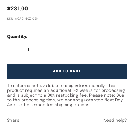
Sale
$231.00
price
SKU:
CGAC-5OZ-OBK
Quantity:
Decrease
Increase
quantity
quantity
Max Qty
ADD TO CART
This item is not available to ship internationally. This
product requires an additional 1-2 weeks for processing
and is subject to a 30% restocking fee. Please note: Due
to the processing time, we cannot guarantee Next Day
Air or other expedited shipping options.
Share
Need help?