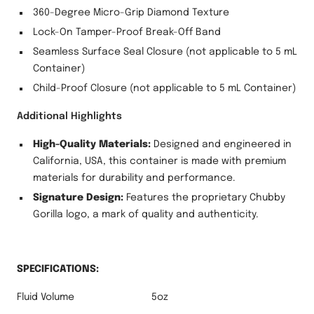
360-Degree Micro-Grip Diamond Texture
Lock-On Tamper-Proof Break-Off Band
Seamless Surface Seal Closure (not applicable to 5 mL
Container)
Child-Proof Closure (not applicable to 5 mL Container)
Additional Highlights
High-Quality Materials:
Designed and engineered in
California, USA, this container is made with premium
materials for durability and performance.
Signature Design:
Features the proprietary Chubby
Gorilla logo, a mark of quality and authenticity.
SPECIFICATIONS:
Fluid Volume
5oz