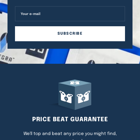
Your e-mail
SUBSCRIBE
PRICE BEAT GUARANTEE
We'll top and beat any price you might find,