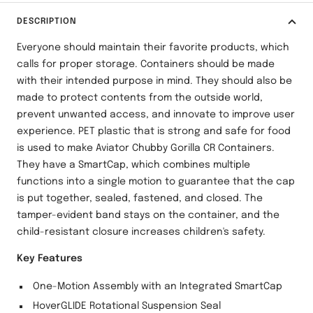
DESCRIPTION
Everyone should maintain their favorite products, which
calls for proper storage. Containers should be made
with their intended purpose in mind. They should also be
made to protect contents from the outside world,
prevent unwanted access, and innovate to improve user
experience. PET plastic that is strong and safe for food
is used to make Aviator Chubby Gorilla CR Containers.
They have a SmartCap, which combines multiple
functions into a single motion to guarantee that the cap
is put together, sealed, fastened, and closed. The
tamper-evident band stays on the container, and the
child-resistant closure increases children's safety.
Key Features
One-Motion Assembly with an Integrated SmartCap
HoverGLIDE Rotational Suspension Seal