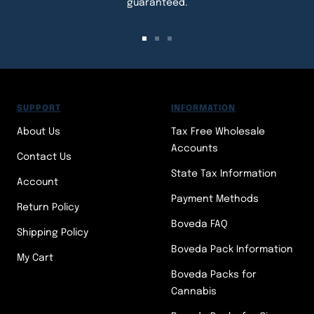
guaranteed.
Go
Go
Go
to
to
to
slide
slide
slide
1
2
3
SUPPORT
INFORMATION
About Us
Tax Free Wholesale
Accounts
Contact Us
State Tax Information
Account
Payment Methods
Return Policy
Boveda FAQ
Shipping Policy
Boveda Pack Information
My Cart
Boveda Packs for
Cannabis