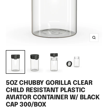
Zoom
5OZ CHUBBY GORILLA CLEAR
CHILD RESISTANT PLASTIC
AVIATOR CONTAINER W/ BLACK
CAP 300/BOX