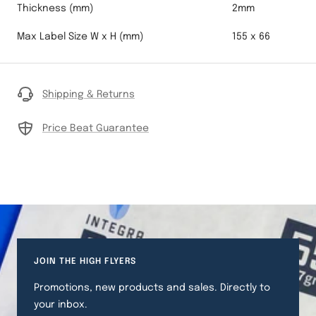
Thickness (mm)
2mm
Max Label Size W x H (mm)
155 x 66
Shipping & Returns
Price Beat Guarantee
JOIN THE HIGH FLYERS
Promotions, new products and sales. Directly to
your inbox.